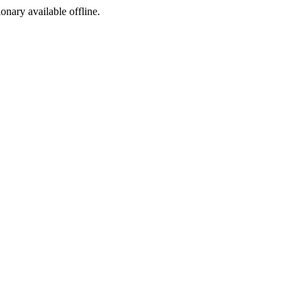
ionary available offline.