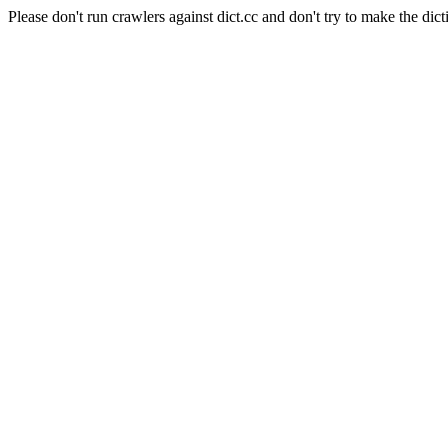
Please don't run crawlers against dict.cc and don't try to make the dict