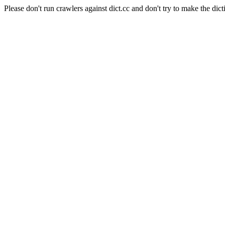
Please don't run crawlers against dict.cc and don't try to make the dict