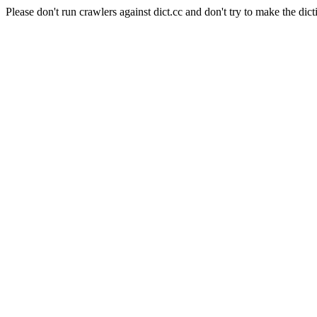
Please don't run crawlers against dict.cc and don't try to make the dict