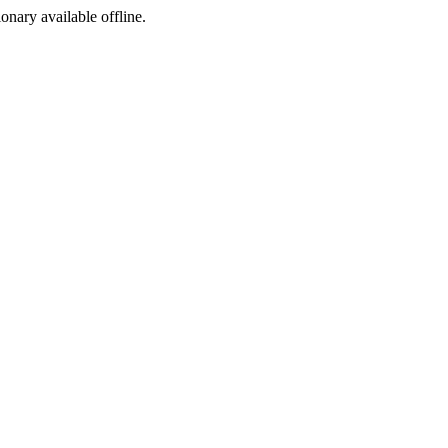
ionary available offline.