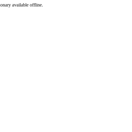
ionary available offline.