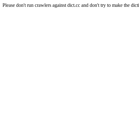
Please don't run crawlers against dict.cc and don't try to make the dict