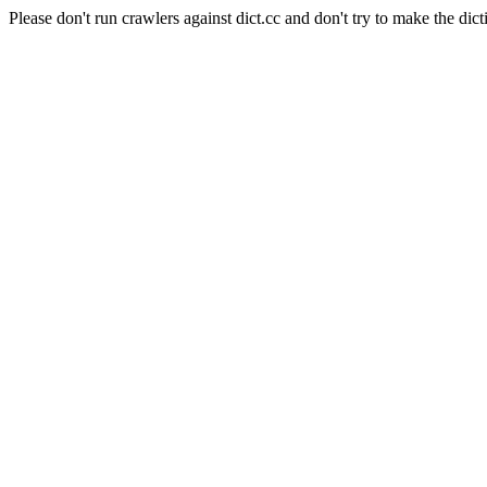
Please don't run crawlers against dict.cc and don't try to make the dict