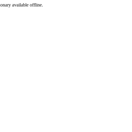
ionary available offline.