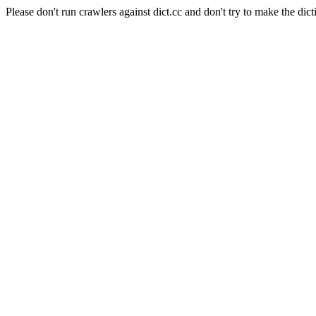
Please don't run crawlers against dict.cc and don't try to make the dict