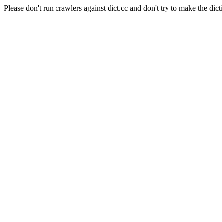
Please don't run crawlers against dict.cc and don't try to make the dict