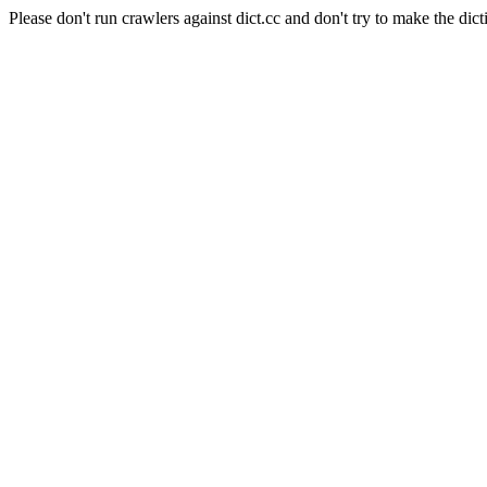
Please don't run crawlers against dict.cc and don't try to make the dict