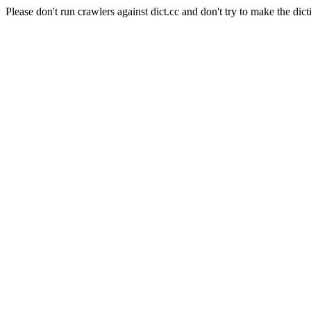
Please don't run crawlers against dict.cc and don't try to make the dict