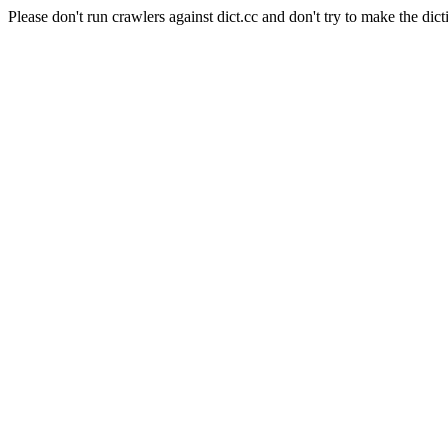
Please don't run crawlers against dict.cc and don't try to make the dict