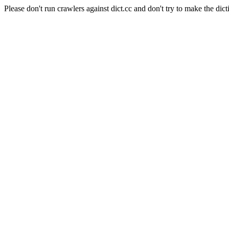
Please don't run crawlers against dict.cc and don't try to make the dict