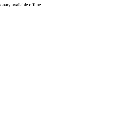
ionary available offline.