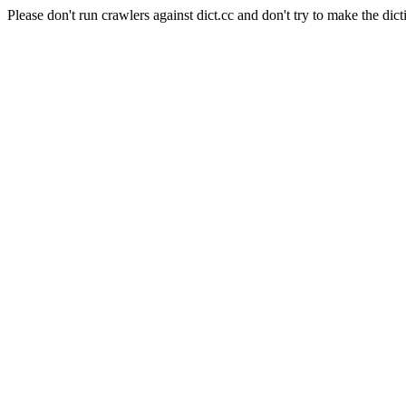
Please don't run crawlers against dict.cc and don't try to make the dict