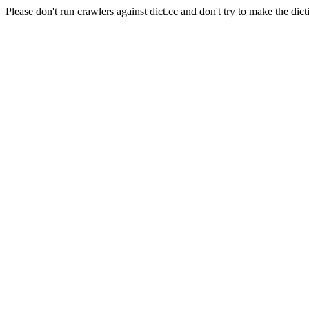
Please don't run crawlers against dict.cc and don't try to make the dict