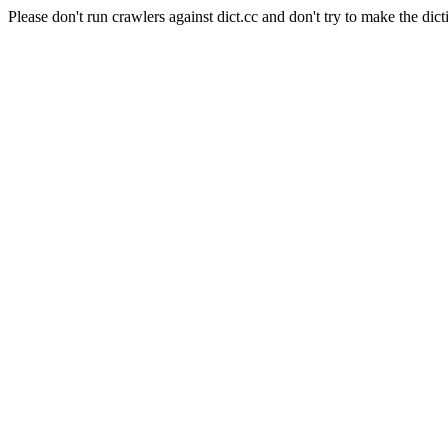
Please don't run crawlers against dict.cc and don't try to make the dict