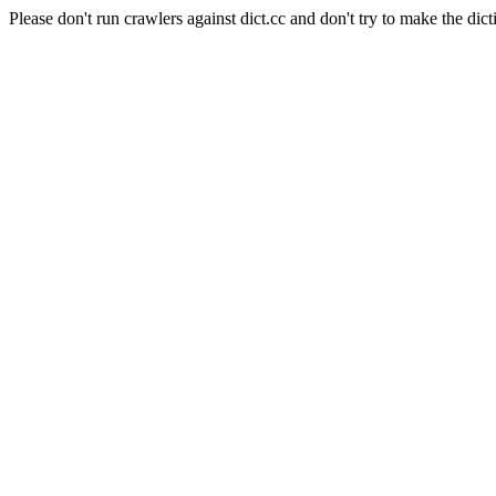
Please don't run crawlers against dict.cc and don't try to make the dict