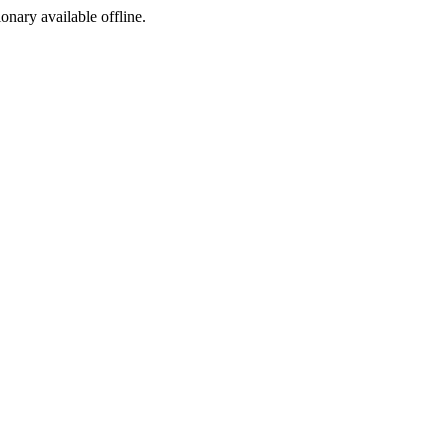
ionary available offline.