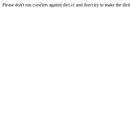
Please don't run crawlers against dict.cc and don't try to make the dict