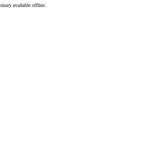
ionary available offline.