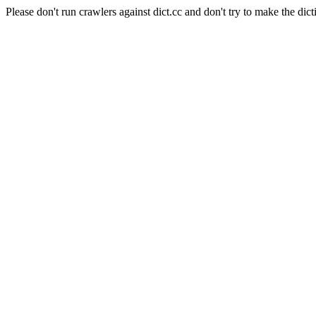
Please don't run crawlers against dict.cc and don't try to make the dict