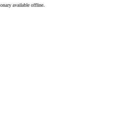
ionary available offline.