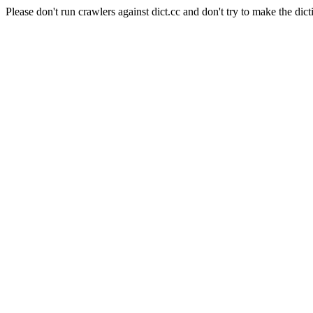
Please don't run crawlers against dict.cc and don't try to make the dict