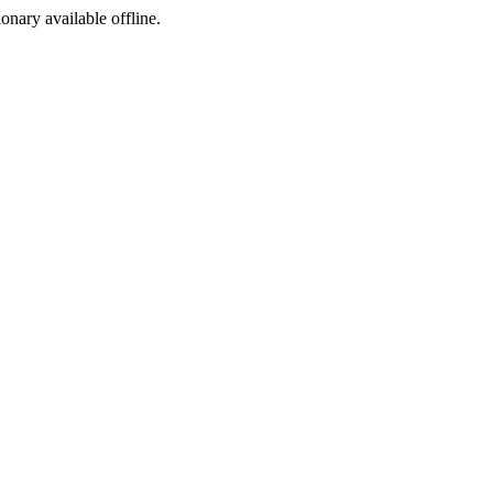
ionary available offline.