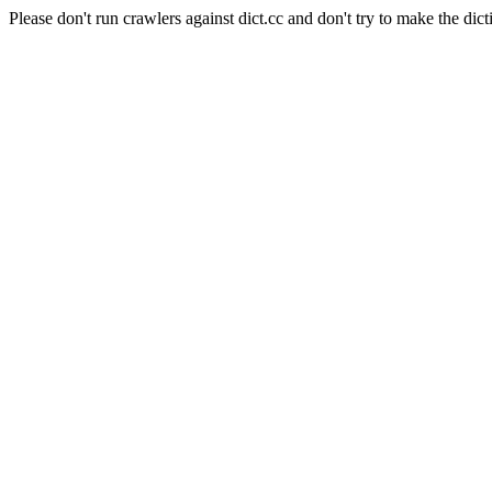
Please don't run crawlers against dict.cc and don't try to make the dict