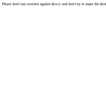
Please don't run crawlers against dict.cc and don't try to make the dict