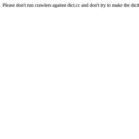
Please don't run crawlers against dict.cc and don't try to make the dict