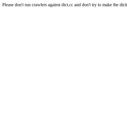
Please don't run crawlers against dict.cc and don't try to make the dict