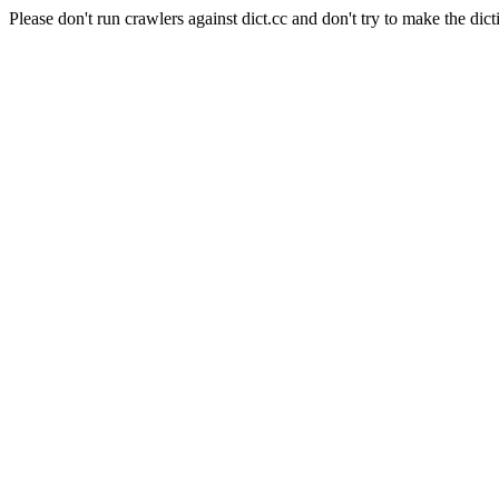
Please don't run crawlers against dict.cc and don't try to make the dict