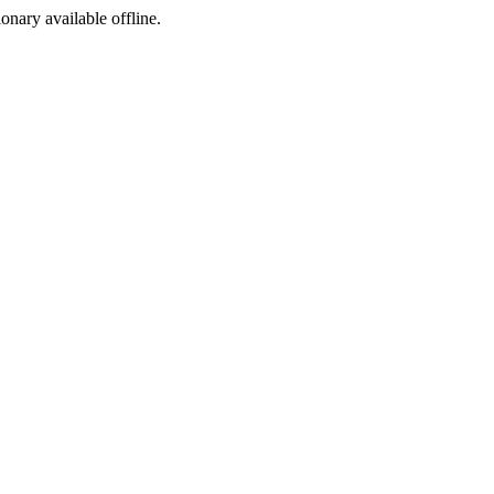
ionary available offline.