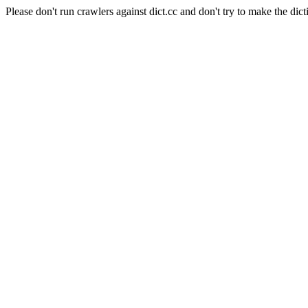
Please don't run crawlers against dict.cc and don't try to make the dict