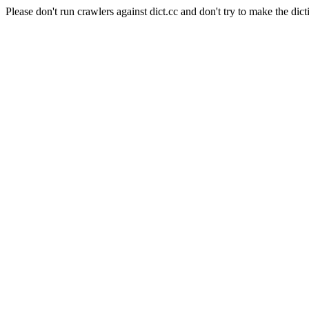
Please don't run crawlers against dict.cc and don't try to make the dict