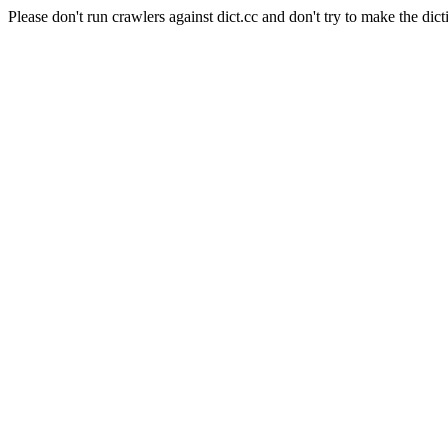
Please don't run crawlers against dict.cc and don't try to make the dict