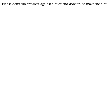
Please don't run crawlers against dict.cc and don't try to make the dict