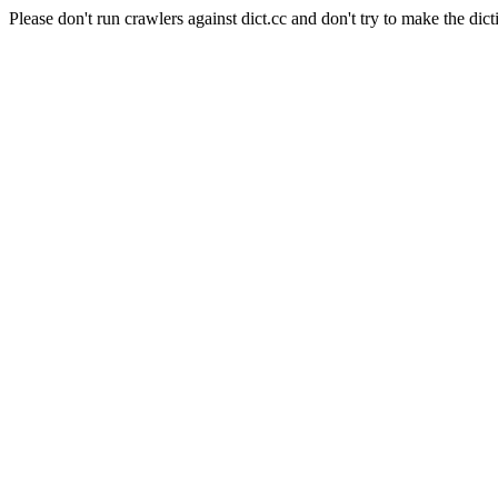
Please don't run crawlers against dict.cc and don't try to make the dict