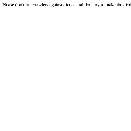
Please don't run crawlers against dict.cc and don't try to make the dict