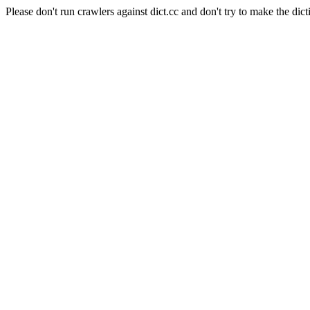
Please don't run crawlers against dict.cc and don't try to make the dict