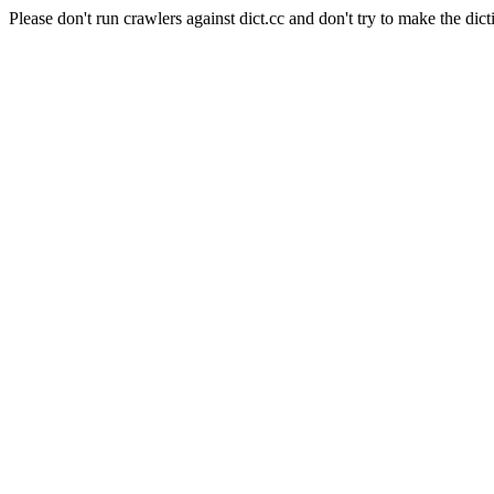
Please don't run crawlers against dict.cc and don't try to make the dict