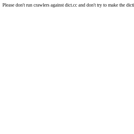
Please don't run crawlers against dict.cc and don't try to make the dict