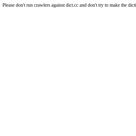
Please don't run crawlers against dict.cc and don't try to make the dict