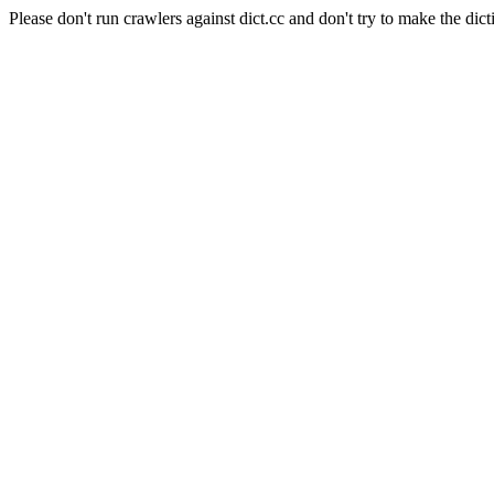
Please don't run crawlers against dict.cc and don't try to make the dict