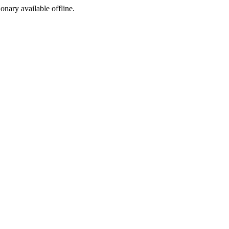
ionary available offline.