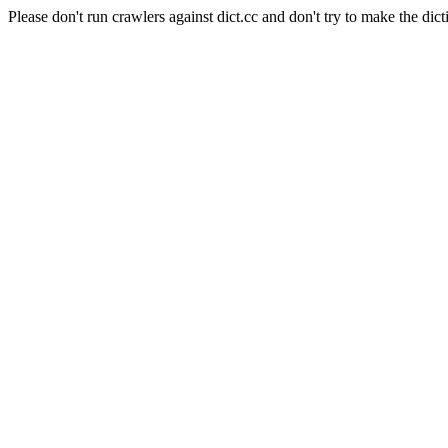
Please don't run crawlers against dict.cc and don't try to make the dict