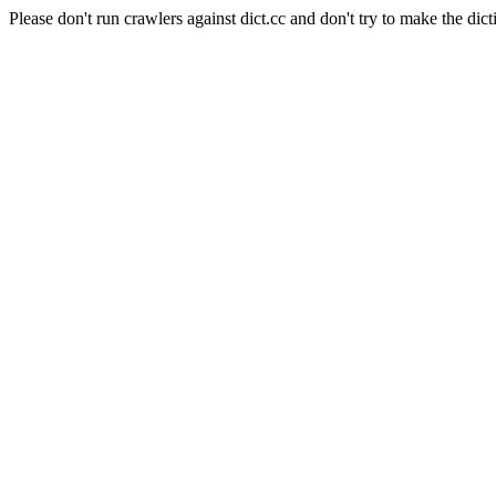
Please don't run crawlers against dict.cc and don't try to make the dict