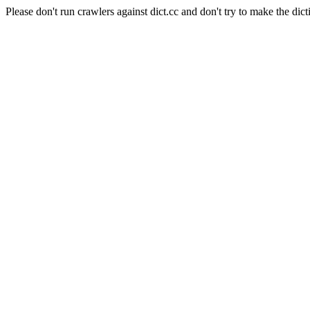
Please don't run crawlers against dict.cc and don't try to make the dict