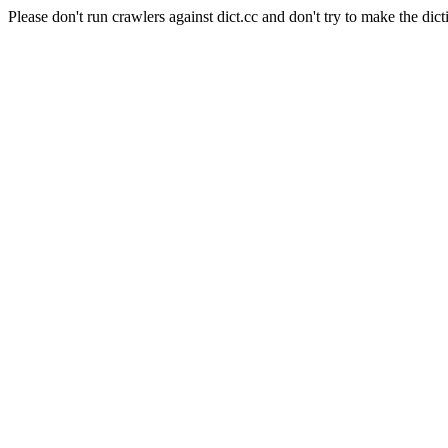
Please don't run crawlers against dict.cc and don't try to make the dict