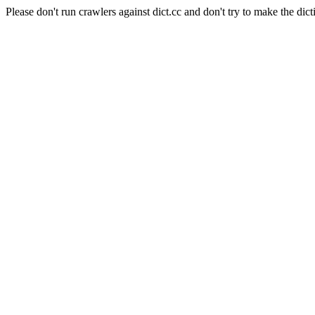
Please don't run crawlers against dict.cc and don't try to make the dict