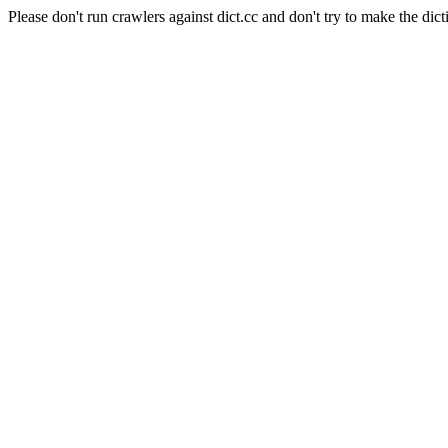
Please don't run crawlers against dict.cc and don't try to make the dict