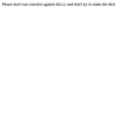
Please don't run crawlers against dict.cc and don't try to make the dict