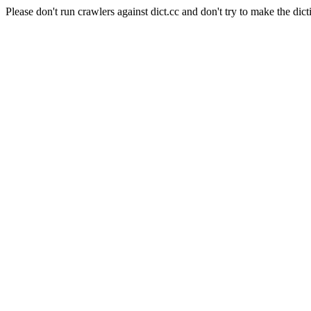
Please don't run crawlers against dict.cc and don't try to make the dict