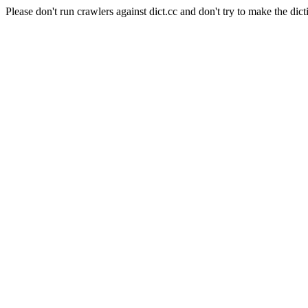
Please don't run crawlers against dict.cc and don't try to make the dict