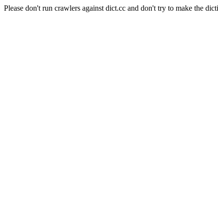
Please don't run crawlers against dict.cc and don't try to make the dict