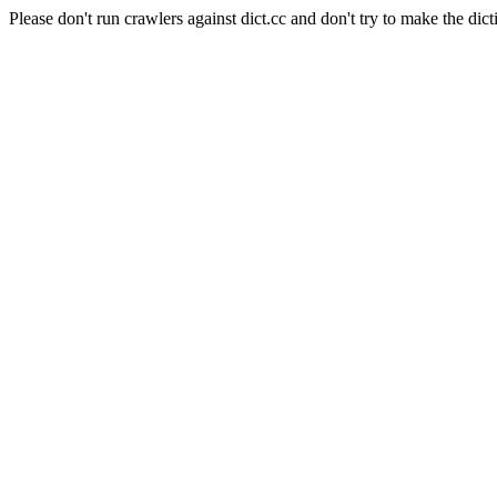
Please don't run crawlers against dict.cc and don't try to make the dict