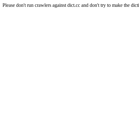
Please don't run crawlers against dict.cc and don't try to make the dict