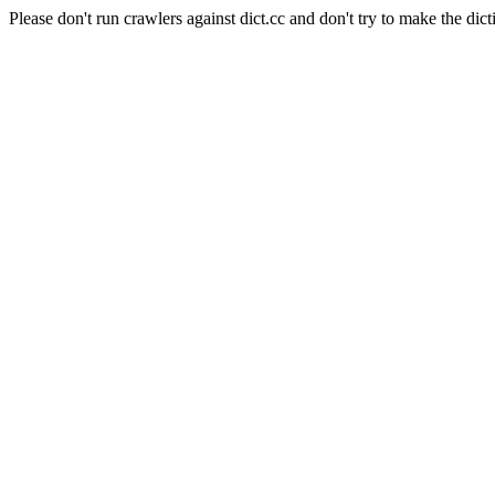
Please don't run crawlers against dict.cc and don't try to make the dict