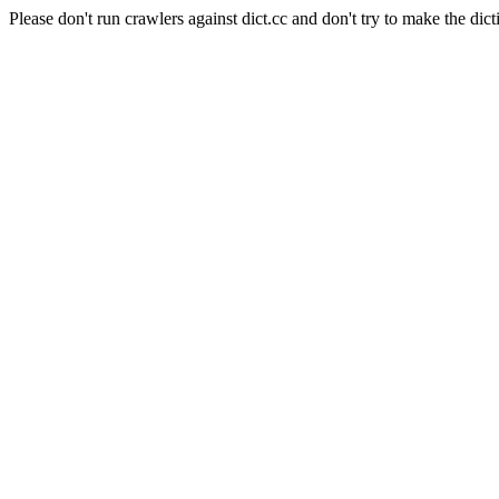
Please don't run crawlers against dict.cc and don't try to make the dict