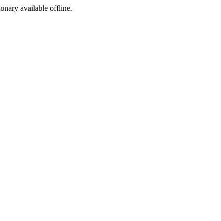
ionary available offline.