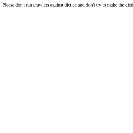
Please don't run crawlers against dict.cc and don't try to make the dict