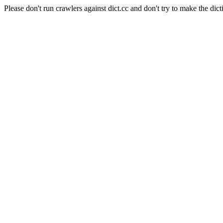
Please don't run crawlers against dict.cc and don't try to make the dict